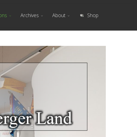
ions
Archives
About
Shop