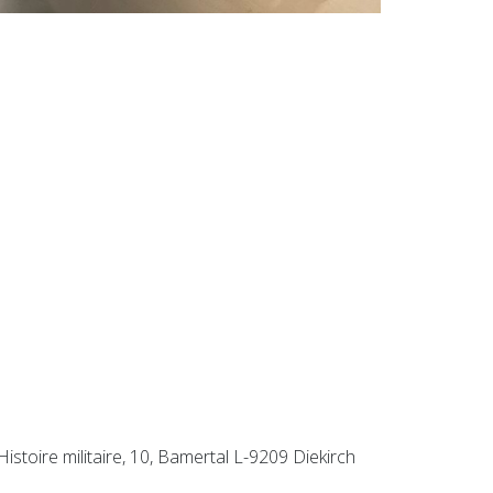
istoire militaire, 10, Bamertal L-9209 Diekirch