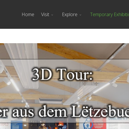
Home
Visit
Explore
Temporary Exhibit