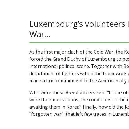
Luxembourg’s volunteers 
War...
As the first major clash of the Cold War, the K
forced the Grand Duchy of Luxembourg to posit
international political scene. Together with Be
detachment of fighters within the framework 
made a firm commitment to the American ally a
Who were these 85 volunteers sent "to the oth
were their motivations, the conditions of the
awaiting them in Korea? Finally, how did the Ko
"forgotten war", that left few traces in Luxe