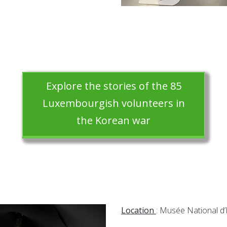
Explore the stories of the 85
Luxembourgish volunteers in
the Korean war
Location
: Musée National d’H