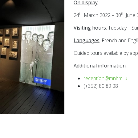
On display
:
th
th
24
March 2022 – 30
June 
Visiting hours
: Tuesday – S
Languages
: French and Engl
Guided tours available by app
Additional information:
reception@mnhm.lu
(+352) 80 89 08