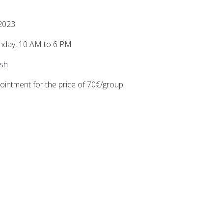
2023
unday, 10 AM to 6 PM
ish
ointment for the price of 70€/group.