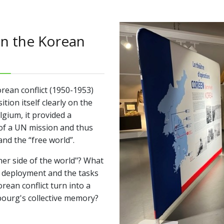
in the Korean
orean conflict (1950-1953)
ion itself clearly on the
lgium, it provided a
of a UN mission and thus
nd the “free world”.
er side of the world"? What
ir deployment and the tasks
rean conflict turn into a
mbourg's collective memory?