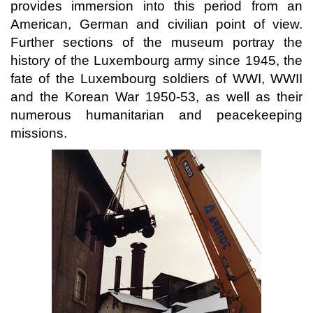
provides immersion into this period from an
American, German and civilian point of view.
Further sections of the museum portray the
history of the Luxembourg army since 1945, the
fate of the Luxembourg soldiers of WWI, WWII
and the Korean War 1950-53, as well as their
numerous humanitarian and peacekeeping
missions.