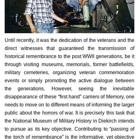
Until recently, it was the dedication of the veterans and the
direct witnesses that guaranteed the transmission of
historical remembrance to the post WWII generations, be it
through visiting museums, memorials, former battlefields,
military cemeteries, organizing veteran commemoration
events or simply promoting the active dialogue between
the generations. However, seeing the inevitable
disappearance of these “first hand” carriers of Memory, one
needs to move on to different means of informing the larger
public about the horrors of war.
It is precisely this task that
the National Museum of Military History in Diekirch intends
to pursue as its key objective. Contributing to “passing of
the torch of remembrance” is the informative, yet objective