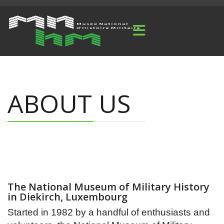
ABOUT US
The National Museum of Military History
in Diekirch, Luxembourg
Started in 1982 by a handful of enthusiasts and